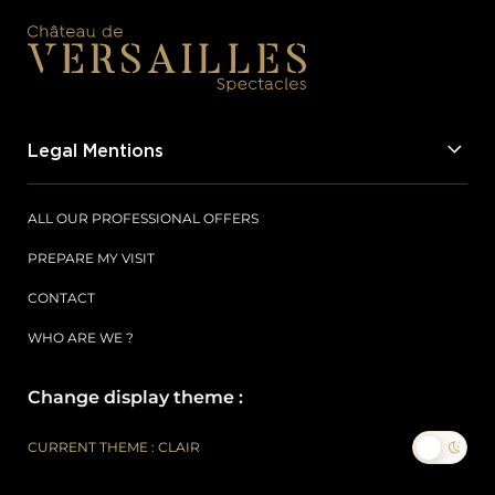
Legal Mentions
ALL OUR PROFESSIONAL OFFERS
PREPARE MY VISIT
CONTACT
WHO ARE WE ?
Change display theme :
CURRENT THEME : CLAIR