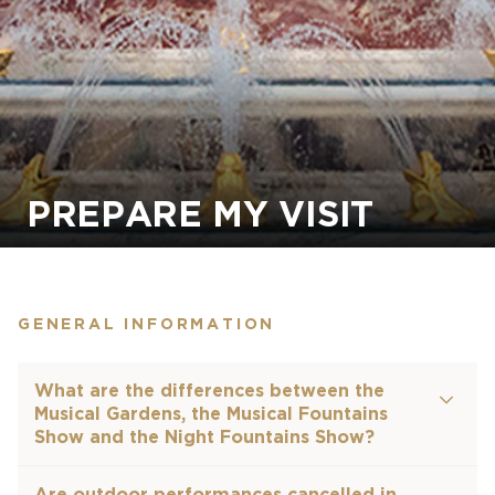
PREPARE MY VISIT
GENERAL INFORMATION
What are the differences between the
Musical Gardens, the Musical Fountains
Show and the Night Fountains Show?
Are outdoor performances cancelled in