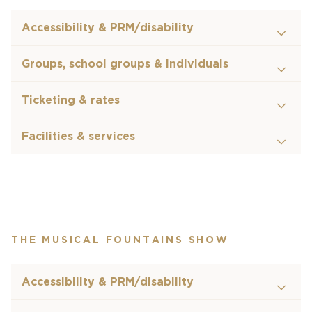
Accessibility & PRM/disability
Groups, school groups & individuals
Ticketing & rates
Facilities & services
THE MUSICAL FOUNTAINS SHOW
Accessibility & PRM/disability