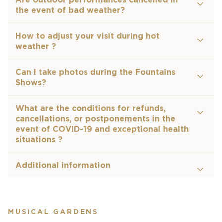
the event of bad weather?
How to adjust your visit during hot
weather ?
Can I take photos during the Fountains
Shows?
What are the conditions for refunds,
cancellations, or postponements in the
event of COVID-19 and exceptional health
situations ?
Additional information
MUSICAL GARDENS