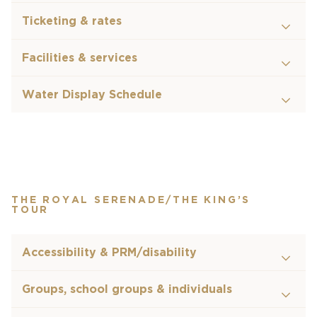
Ticketing & rates
Facilities & services
Water Display Schedule
THE ROYAL SERENADE/THE KING’S
TOUR
Accessibility & PRM/disability
Groups, school groups & individuals