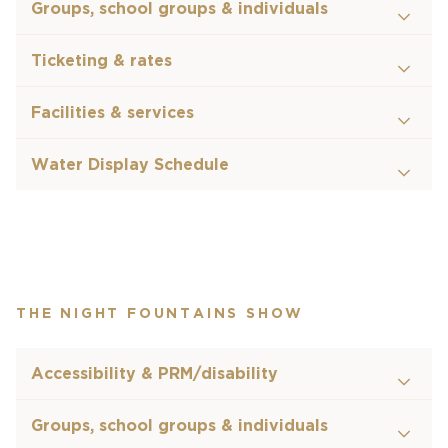
Groups, school groups & individuals
Ticketing & rates
Facilities & services
Water Display Schedule
THE NIGHT FOUNTAINS SHOW
Accessibility & PRM/disability
Groups, school groups & individuals