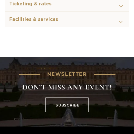
Ticketing & rates
Facilities & services
NEWSLETTER
DON’T MISS ANY EVENT!
SUBSCRIBE
SUBSCRIBE