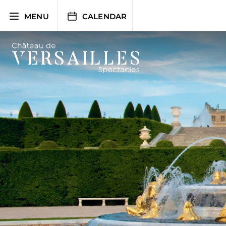
Skip
to
MENU
CALENDAR
content