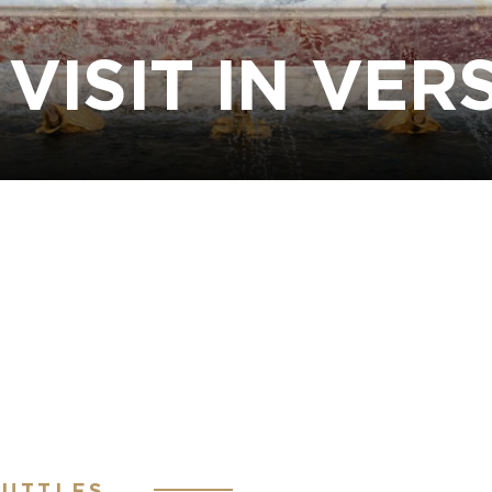
VISIT IN VER
HUTTLES