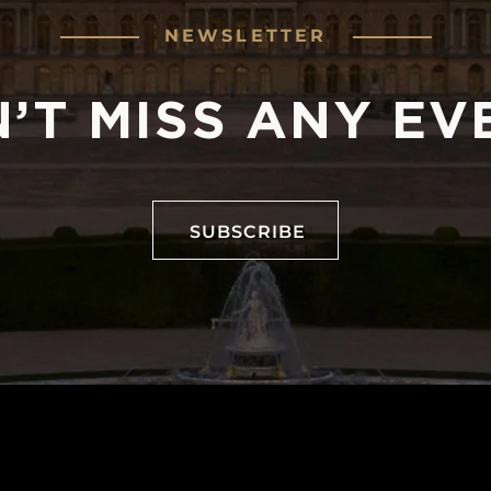
NEWSLETTER
’T MISS ANY EV
SUBSCRIBE
SUBSCRIBE