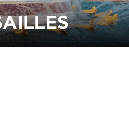
SAILLES