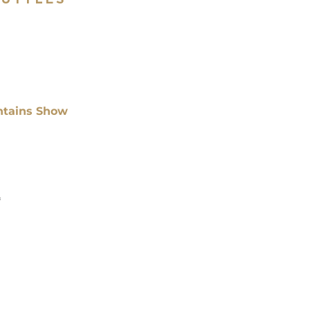
ntains Show
*