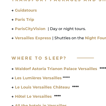
→
Guidatours
→
Paris Trip
→
ParisCityVision
| Day or night tours.
→
Versailles Express
| Shuttles on the
Night Fou
WHERE TO SLEEP?
→
Waldorf Astoria Trianon Palace Versailles
***
→
Les Lumières Versailles
*****
→
Le Louis Versailles Château
****
→
Hôtel Le Versailles
****
→
All the hotels in Versailles