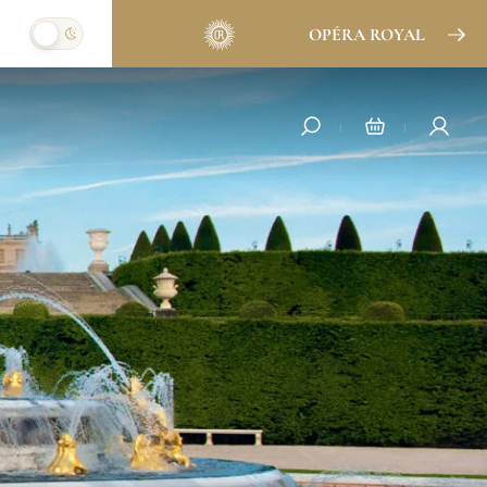
OPÉRA ROYAL