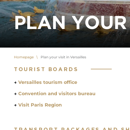
PLAN YOUR 
Homepage
Plan your visit in Versailles
TOURIST BOARDS
→
Versailles tourism office
→
Convention and visitors bureau
→
Visit Paris Region
TRANSPORT PACKAGES AND S