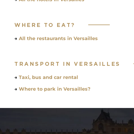
WHERE TO EAT?
→
All the restaurants in Versailles
TRANSPORT IN VERSAILLES
→
Taxi, bus and car rental
→
Where to park in Versailles?