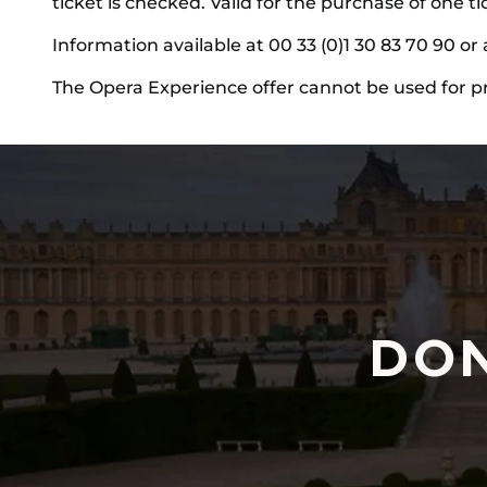
ticket is checked. Valid for the purchase of one t
Information available at 00 33 (0)1 30 83 70 90 or 
The Opera Experience offer cannot be used for p
DON