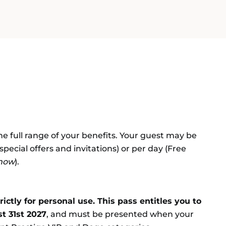
the full range of your benefits. Your guest may be
 special offers and invitations) or per day (Free
show
).
ctly for personal use. This pass entitles you to
t 31st 2027
, and must be presented when your