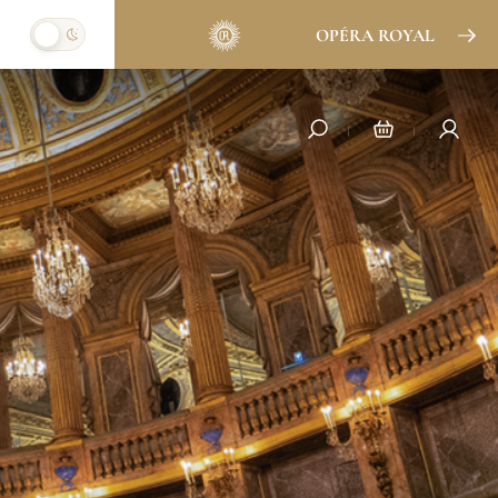
OPÉRA ROYAL