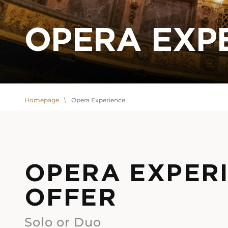
OPERA EXP
Homepage
Opera Experience
OPERA EXPER
OFFER
Solo or Duo