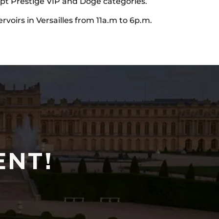
cept Prestige VIP and Doge categories.
ervoirs in Versailles from 11a.m to 6p.m.
ENT!