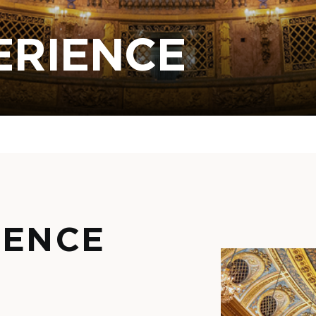
ERIENCE
IENCE