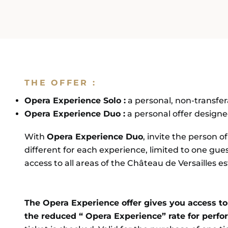
BOOK
DISCOVER THE MUSICAL 
THE OFFER :
Opera Experience Solo :
a personal, non-transfera
Opera Experience Duo :
a personal offer designed
With
Opera Experience Duo
, invite the person o
different for each experience, limited to one gu
access to all areas of the Château de Versailles e
The Opera Experience offer gives you access to 
the reduced “ Opera Experience” rate for perf