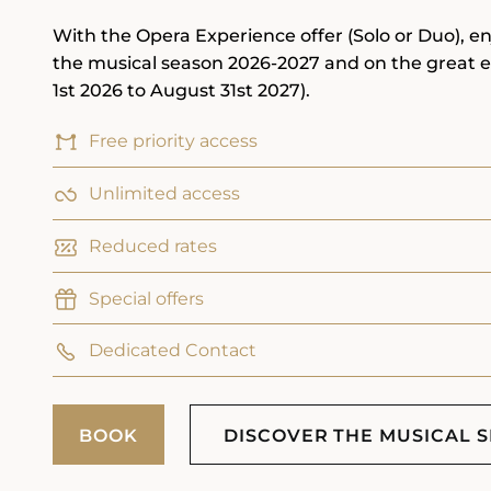
With the Opera Experience offer (Solo or Duo), en
the musical season 2026-2027 and on the great 
1st 2026 to August 31st 2027).
Free priority access
Unlimited access
Reduced rates
Special offers
Dedicated Contact
BOOK
DISCOVER THE MUSICAL 