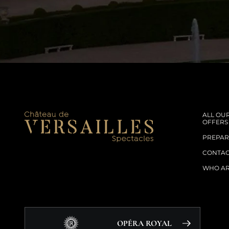
ALL OU
OFFERS
PREPARE
CONTA
WHO AR
OPÉRA ROYAL