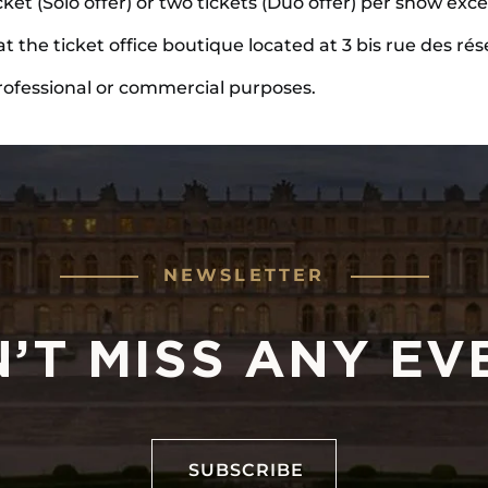
icket (Solo offer) or two tickets (Duo offer) per show ex
at the ticket office boutique located at 3 bis rue des rés
rofessional or commercial purposes.
NEWSLETTER
’T MISS ANY EV
SUBSCRIBE