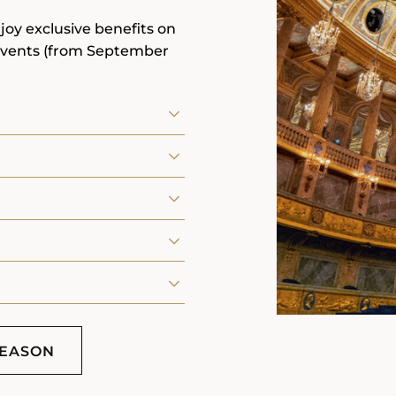
joy exclusive benefits on
events (from September
SEASON