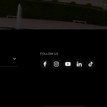
FOLLOW US