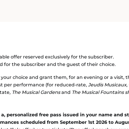
SEASON
ble offer reserved exclusively for the subscriber.
 for the subscriber and the guest of their choice.
f your choice and grant them, for an evening or a visit, 
est per performance (for reduced-rate,
Jeudis Musicaux
,
state
, The Musical Gardens
and
The
Musical Fountains 
a, personalized free pass issued in your name and stri
ormances scheduled from September 1st 2026 to Augus