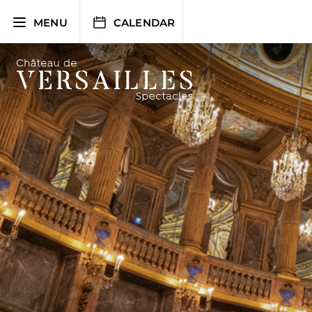
Skip
to
MENU
CALENDAR
content