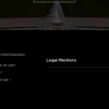
SUBSCRIBE
R PROFESSIONAL
Legal Mentions
 MY VISIT
CT
E WE ?