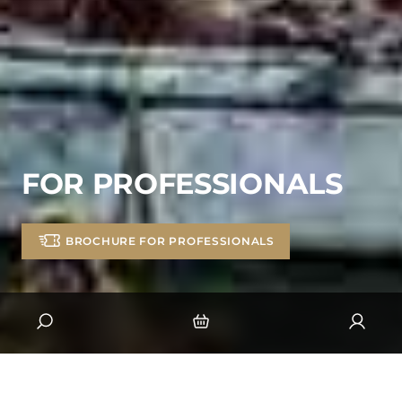
FOR PROFESSIONALS
BROCHURE FOR PROFESSIONALS
BROCHURE FOR PROFESSIONALS
HOSPITALITY
GROUPS, WORKS COUNCILS &AMP