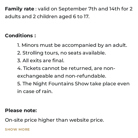
Family rate
: valid on September 7th and 14th for 2
adults and 2 children aged 6 to 17.
Conditions :
1. Minors must be accompanied by an adult.
2. Strolling tours, no seats available.
3. All exits are final.
4. Tickets cannot be returned, are non-
exchangeable and non-refundable.
5. The Night Fountains Show take place even
in case of rain.
Please note:
On-site price higher than website price.
SHOW MORE
If exceptional weather conditions mean that the