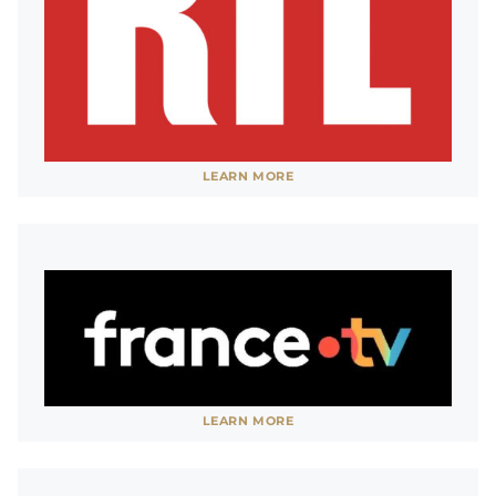
pass.
SHOW LESS
See website
LEARN MORE
SHOW LESS
See website
LEARN MORE
SHOW LESS