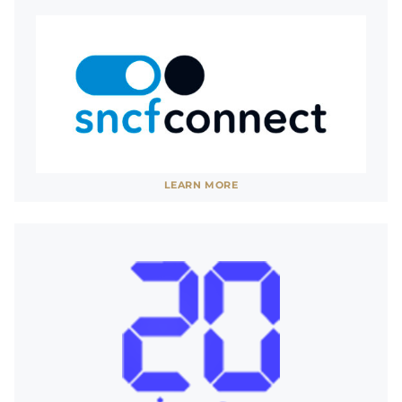
See website
LEARN MORE
SHOW LESS