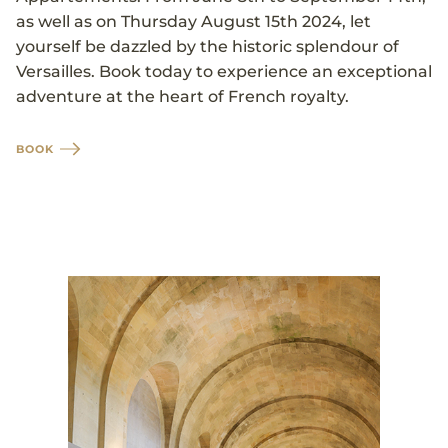
as well as on Thursday August 15th 2024, let
yourself be dazzled by the historic splendour of
Versailles. Book today to experience an exceptional
adventure at the heart of French royalty.
BOOK