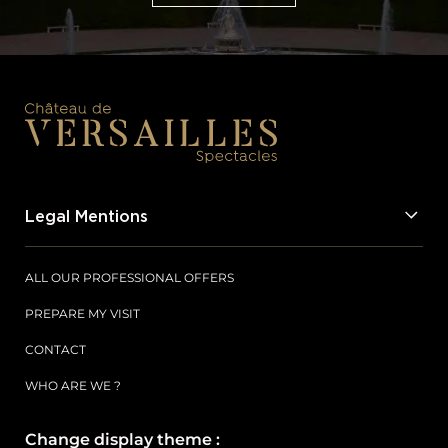
SUBSCRIBE
Legal Mentions
ALL OUR PROFESSIONAL OFFERS
PREPARE MY VISIT
CONTACT
WHO ARE WE ?
Change display theme :