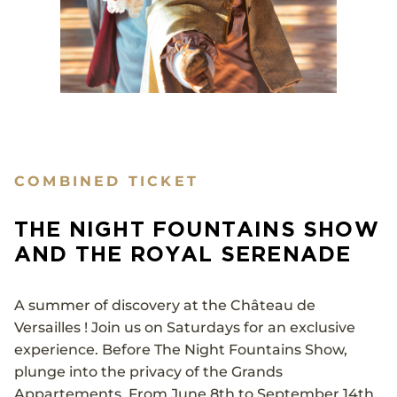
COMBINED TICKET
THE NIGHT FOUNTAINS SHOW
AND THE ROYAL SERENADE
A summer of discovery at the Château de
Versailles ! Join us on Saturdays for an exclusive
experience. Before The Night Fountains Show,
plunge into the privacy of the Grands
Appartements. From June 8th to September 14th,