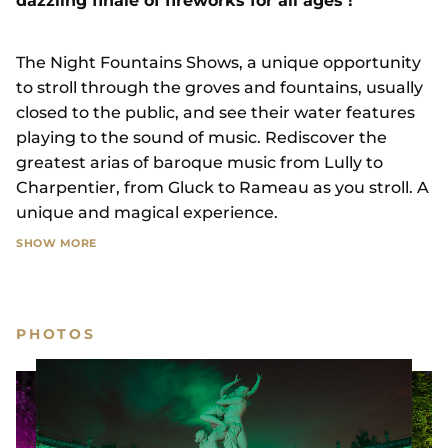
dazzling finale of fireworks for all ages !
The Night Fountains Shows, a unique opportunity
to stroll through the groves and fountains, usually
closed to the public, and see their water features
playing to the sound of music. Rediscover the
greatest arias of baroque music from Lully to
Charpentier, from Gluck to Rameau as you stroll. A
unique and magical experience.
SHOW MORE
A two-and-a-half-hour walk filled with amazement
and surprises, culminating in magnificent
compositions of water jets and cascades of light at
PHOTOS
the Bassin de Neptune, the largest pool in the
gardens of Château de Versailles.
For the grand finale of the evening, the