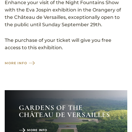
Enhance your visit of the Night Fountains Show
with the Eva Jospin exhibition in the Orangery of
the Château de Versailles, exceptionally open to
the public until Sunday September 29th.
The purchase of your ticket will give you free
access to this exhibition.
MORE INFO
GARDENS OF THE
CHÂTEAU DE VERSAILLES
MORE INFO