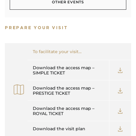
OTHER EVENTS
OTHER EVENTS
PREPARE YOUR VISIT
To facilitate your visit…
Download the access map –
SIMPLE TICKET
Download the access map –
PRESTIGE TICKET
Downlaod the access map –
ROYAL TICKET
Download the visit plan