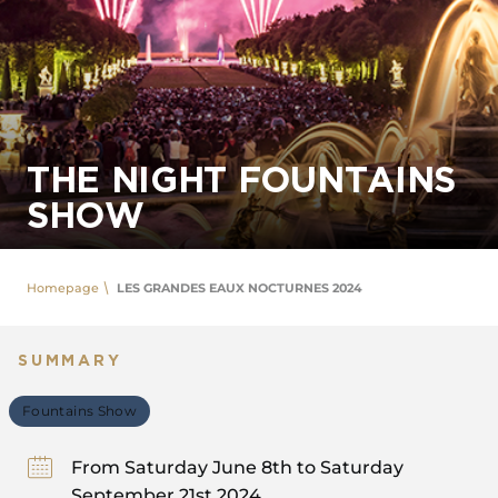
THE NIGHT FOUNTAINS
SHOW
Homepage
LES GRANDES EAUX NOCTURNES 2024
SUMMARY
Fountains Show
From Saturday June 8th to Saturday
September 21st 2024