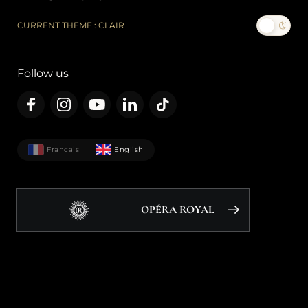
CURRENT THEME : CLAIR
Follow us
Francais
English
OPÉRA ROYAL