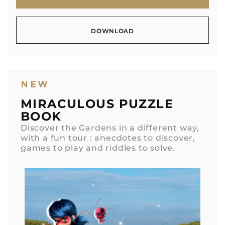
MORE INFO
DOWNLOAD
DOWNLOAD
NEW
MIRACULOUS PUZZLE
BOOK
Discover the Gardens in a different way,
with a fun tour : anecdotes to discover,
games to play and riddles to solve.