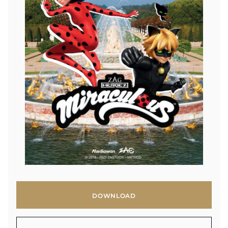
DOWNLOAD
DOWNLOAD