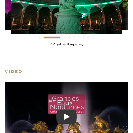
pyrotechnics experts from Groupe F, world famous
in their field, will present a show of royal fireworks
on the Grand Perspective in the park!
SHOW LESS
© Agathe Poupeney
VIDEO
Play