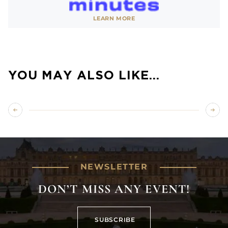
See website
LEARN MORE
SHOW LESS
YOU MAY ALSO LIKE…
NEWSLETTER
DON’T MISS ANY EVENT!
SUBSCRIBE