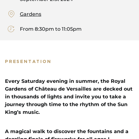
Gardens
From 8:30pm to 11:05pm
PRESENTATION
Every Saturday evening in summer, the Royal
Gardens of Château de Versailles are decked out
in thousands of lights and invite you to take a
journey through time to the rhythm of the Sun
King’s music.
A magical walk to discover the fountains and a