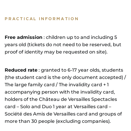
PRACTICAL INFORMATION
Free admission
: children up to and including 5
years old (tickets do not need to be reserved, but
proof of identity may be requested on site).
Reduced rate
: granted to 6-17 year olds, students
(the student card is the only document accepted) /
The large family card / The invalidity card + 1
accompanying person with the invalidity card,
holders of the Château de Versailles Spectacles
card – Solo and Duo 1 year at Versailles card –
Société des Amis de Versailles card and groups of
more than 30 people (excluding companies).