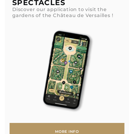
SPECTACLES
Discover our application to visit the
gardens of the Château de Versailles !
MORE INFO