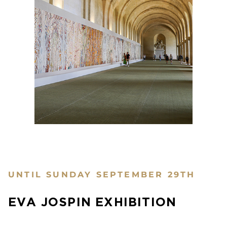
UNTIL SUNDAY SEPTEMBER 29TH
EVA JOSPIN EXHIBITION