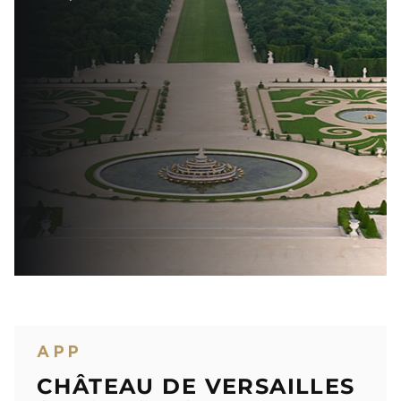
APP
CHÂTEAU DE VERSAILLES