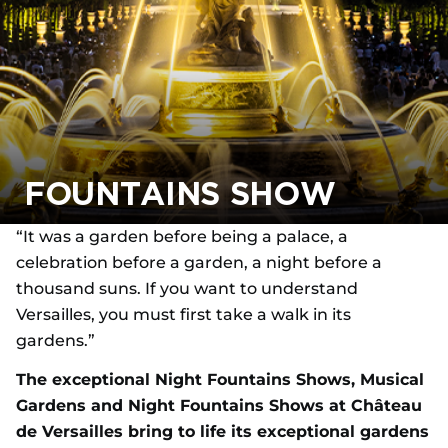
FOUNTAINS SHOW
“It was a garden before being a palace, a
celebration before a garden, a night before a
thousand suns. If you want to understand
Versailles, you must first take a walk in its
gardens.”
The exceptional Night Fountains Shows, Musical
Gardens and Night Fountains Shows at Château
de Versailles bring to life its exceptional gardens