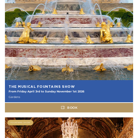
THE MUSICAL FOUNTAINS SHOW
From Friday April 3rd to Sunday November 1st 2026
Gardens
BOOK
FOUNTAINS SHOW