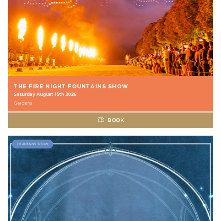
THE FIRE NIGHT FOUNTAINS SHOW
Saturday August 15th 2026
Gardens
BOOK
FOUNTAINS SHOW