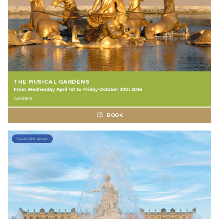
THE MUSICAL GARDENS
From Wednesday April 1st to Friday October 30th 2026
Gardens
BOOK
FOUNTAINS SHOW