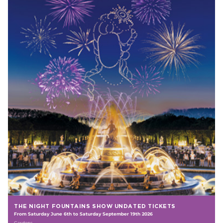
THE NIGHT FOUNTAINS SHOW UNDATED TICKETS
From Saturday June 6th to Saturday September 19th 2026
Gardens