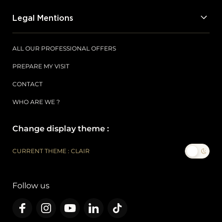
Legal Mentions
ALL OUR PROFESSIONAL OFFERS
PREPARE MY VISIT
CONTACT
WHO ARE WE ?
Change display theme :
CURRENT THEME : CLAIR
Follow us