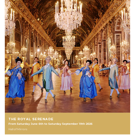
THE ROYAL SERENADE
From Saturday June 6th to Saturday September 19th 2026
Hall of Mirrors