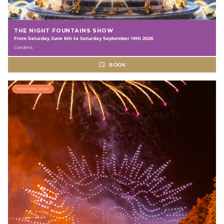
THE NIGHT FOUNTAINS SHOW
From Saturday June 6th to Saturday September 19th 2026
Gardens
BOOK
FOUNTAINS SHOW