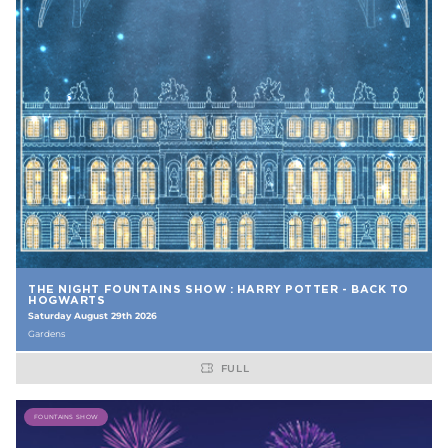
THE NIGHT FOUNTAINS SHOW : HARRY POTTER - BACK TO
HOGWARTS
Saturday August 29th 2026
Gardens
FULL
FOUNTAINS SHOW