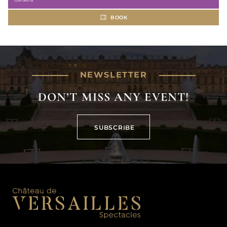
BOOK
NEWSLETTER
DON’T MISS ANY EVENT!
SUBSCRIBE
SUBSCRIBE