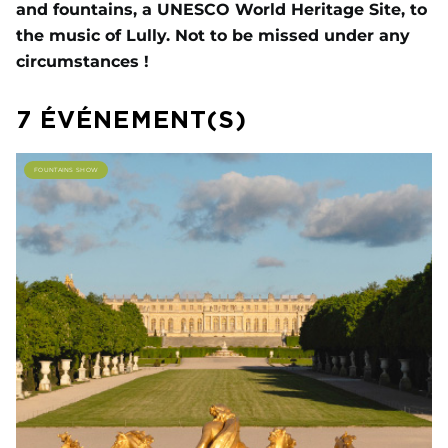
and fountains, a UNESCO World Heritage Site, to
the music of Lully. Not to be missed under any
circumstances !
7 ÉVÉNEMENT(S)
FOUNTAINS SHOW