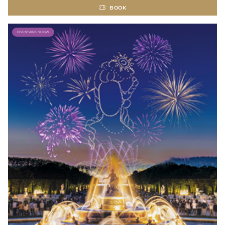
BOOK
FOUNTAINS SHOW