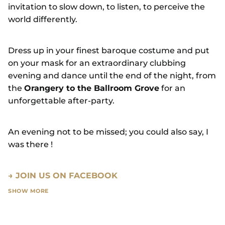
invitation to slow down, to listen, to perceive the
world differently.
Dress up in your finest baroque costume and put
on your mask for an extraordinary clubbing
evening and dance until the end of the night, from
the
Orangery to the Ballroom Grove
for an
unforgettable after-party.
An evening not to be missed; you could also say, I
was there !
→ JOIN US ON FACEBOOK
SHOW MORE