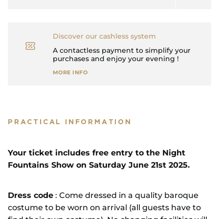
Discover our cashless system
A contactless payment to simplify your
purchases and enjoy your evening !
MORE INFO
PRACTICAL INFORMATION
Your ticket includes free entry to the Night
Fountains Show on Saturday June 21st 2025.
Dress code
: Come dressed in a quality baroque
costume to be worn on arrival (all guests have to