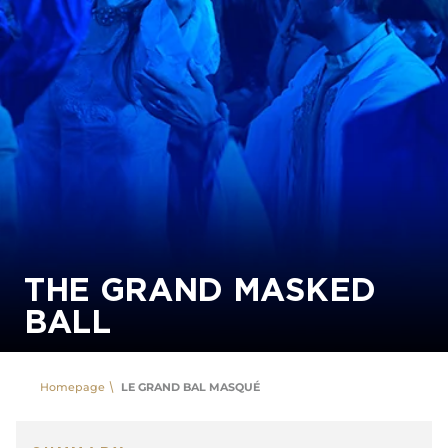
THE GRAND MASKED
BALL
Homepage
LE GRAND BAL MASQUÉ