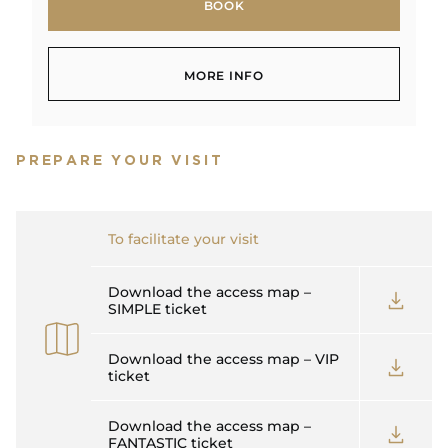
BOOK
BOOK
MORE INFO
MORE INFO
PREPARE YOUR VISIT
To facilitate your visit
Download the access map –
SIMPLE ticket
Download the access map – VIP
ticket
Download the access map –
FANTASTIC ticket