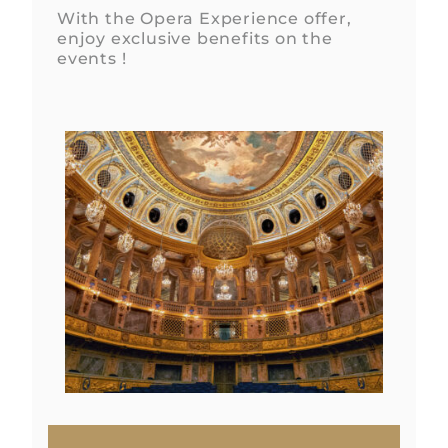
With the Opera Experience offer,
enjoy exclusive benefits on the
events !