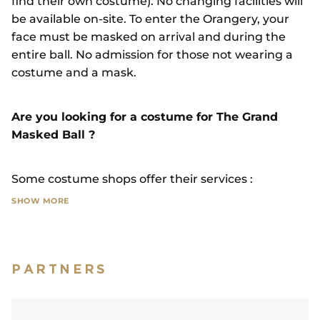
find their own costume). No changing facilities will
be available on-site. To enter the Orangery, your
face must be masked on arrival and during the
entire ball. No admission for those not wearing a
costume and a mask.
Are you looking for a costume for The Grand
Masked Ball ?
Some costume shops offer their services :
SHOW MORE
LES ROBES DE SOPHIE
25 rue Amédée Brocard, 78450 Villepreux, 10km
from Versailles / 06 67 36 37 66
PARTNERS
Designs and rentals from €139, all accessories
included : undergarments, feathers, wigs, tricorn
hats, lace, jewellery, masks, etc.