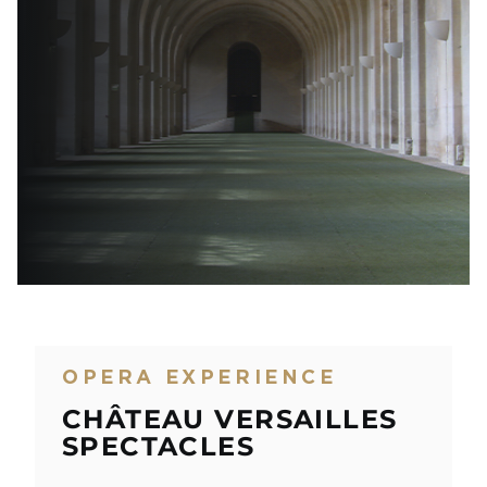
OPERA EXPERIENCE
CHÂTEAU VERSAILLES
SPECTACLES