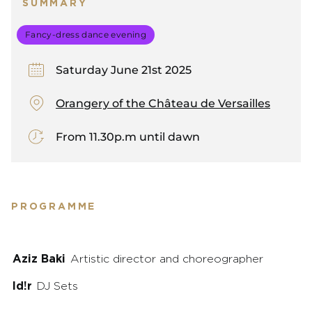
SUMMARY
Fancy-dress dance evening
Saturday June 21st 2025
Orangery of the Château de Versailles
From 11.30p.m until dawn
PROGRAMME
Aziz Baki
Artistic director and choreographer
Id!r
DJ Sets