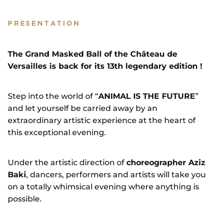
PRESENTATION
The Grand Masked Ball of the Château de
Versailles is back for its 13th legendary edition !
Step into the world of “
ANIMAL IS THE FUTURE
”
and let yourself be carried away by an
extraordinary artistic experience at the heart of
this exceptional evening.
Under the artistic direction of
choreographer Aziz
Baki
, dancers, performers and artists will take you
on a totally whimsical evening where anything is
possible.