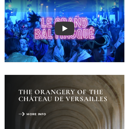
Play
SHOW LESS
THE ORANGERY OF THE
CHÂTEAU DE VERSAILLES
MORE INFO