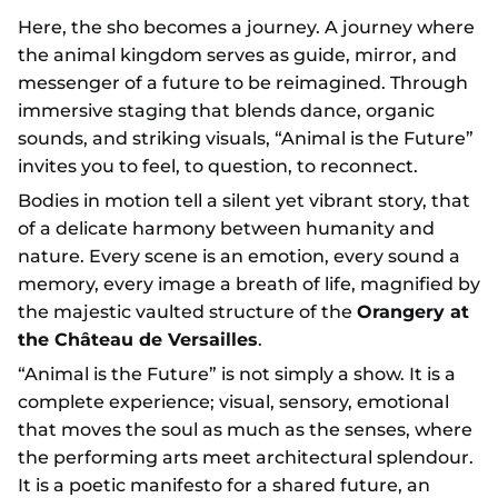
Here, the sho becomes a journey. A journey where
the animal kingdom serves as guide, mirror, and
messenger of a future to be reimagined. Through
immersive staging that blends dance, organic
sounds, and striking visuals, “Animal is the Future”
invites you to feel, to question, to reconnect.
Bodies in motion tell a silent yet vibrant story, that
of a delicate harmony between humanity and
nature. Every scene is an emotion, every sound a
memory, every image a breath of life, magnified by
the majestic vaulted structure of the
Orangery at
the Château de Versailles
.
“Animal is the Future” is not simply a show. It is a
complete experience; visual, sensory, emotional
that moves the soul as much as the senses, where
the performing arts meet architectural splendour.
It is a poetic manifesto for a shared future, an