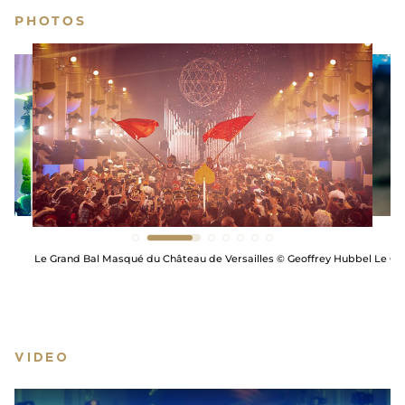
PHOTOS
he
Le Grand Bal Masqué du Château de Versailles © Geoffrey Hubbel
Le Gr
VIDEO