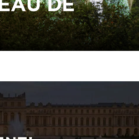
EAU DE