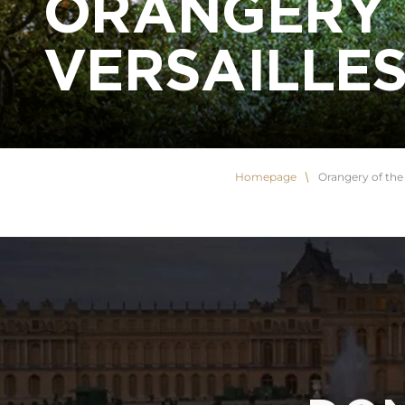
ORANGERY 
VERSAILLE
Homepage
Orangery of the