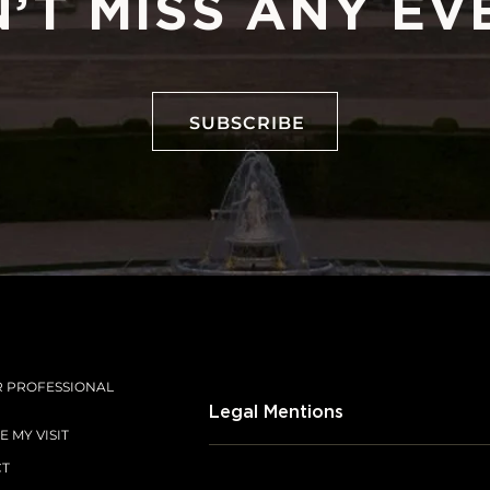
’T MISS ANY EV
SUBSCRIBE
SUBSCRIBE
R PROFESSIONAL
Legal Mentions
 MY VISIT
CT