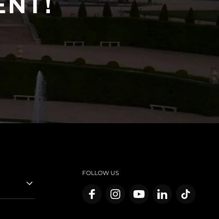
ENT!
FOLLOW US