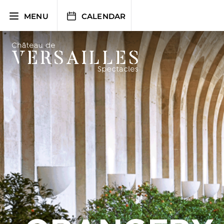
Skip
to
MENU
CALENDAR
content