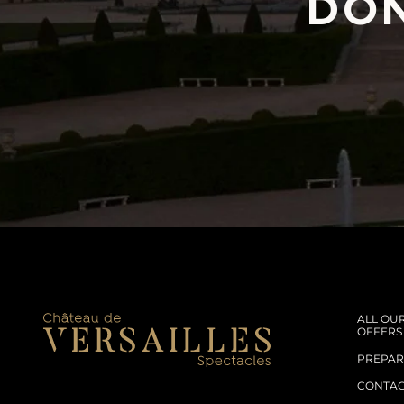
DON
ALL OU
OFFERS
PREPARE
CONTA