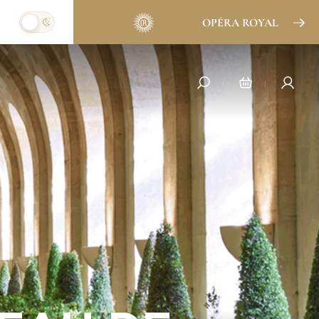
OPÉRA ROYAL