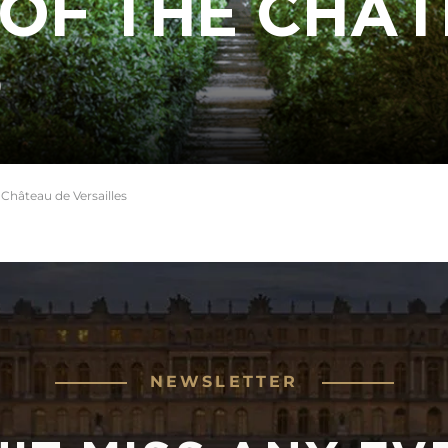
OF THE CHÂT
S
 Château de Versailles
NEWSLETTER