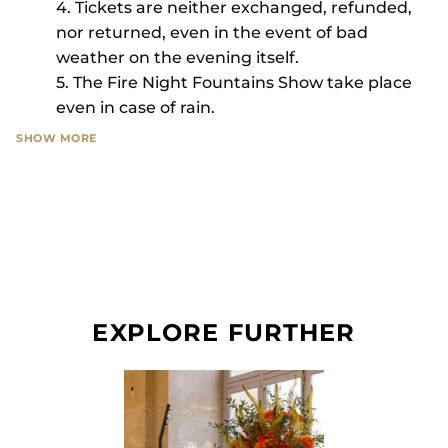
4. Tickets are neither exchanged, refunded,
nor returned, even in the event of bad
weather on the evening itself.
5. The Fire Night Fountains Show take place
even in case of rain.
SHOW MORE
You may be filmed or photographed during this
event. Château de Versailles Spectacles considers
that by attending, you waive any rights to object
to the use of these images for the promotion of
The Fire Night Fountains Show.
No duplicate will be issued, even in case of loss
EXPLORE FURTHER
or theft.
In case of any technical problem, the box office
service remains available to complete your order