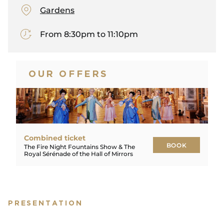
Gardens
From 8:30pm to 11:10pm
OUR OFFERS
Combined ticket
BOOK
The Fire Night Fountains Show & The
Royal Sérénade of the Hall of Mirrors
BOOK
PRESENTATION