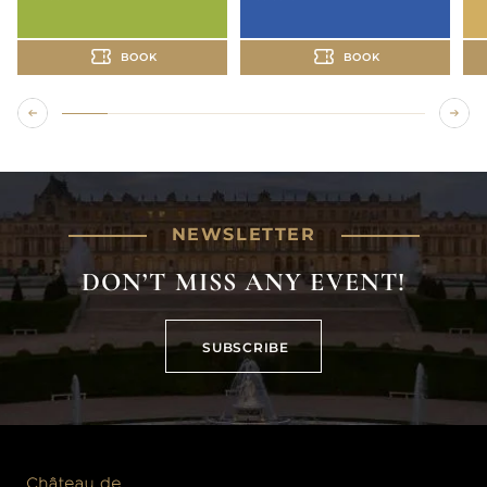
BOOK
BOOK
NEWSLETTER
DON’T MISS ANY EVENT!
SUBSCRIBE
SUBSCRIBE