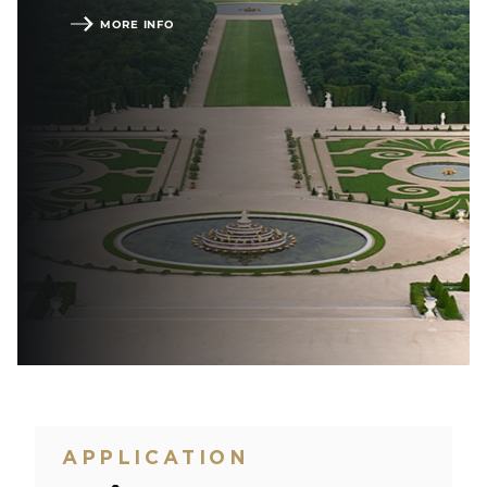
MORE INFO
APPLICATION