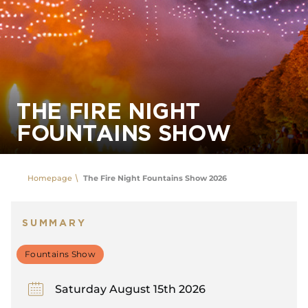
THE FIRE NIGHT
FOUNTAINS SHOW
Homepage
The Fire Night Fountains Show 2026
SUMMARY
Fountains Show
Saturday August 15th 2026