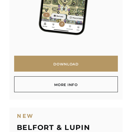
DOWNLOAD
DOWNLOAD
MORE INFO
MORE INFO
NEW
BELFORT & LUPIN