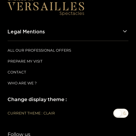
Legal Mentions
ALL OUR PROFESSIONAL OFFERS
PREPARE MY VISIT
CONTACT
WHO ARE WE ?
Change display theme :
CURRENT THEME : CLAIR
Follow us