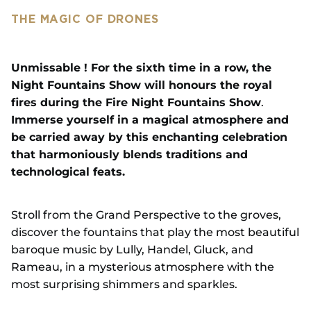
THE MAGIC OF DRONES
Unmissable ! For the sixth time in a row, the
Night Fountains Show will honours the royal
fires during the Fire Night Fountains Show
.
Immerse yourself in a magical atmosphere and
be carried away by this enchanting celebration
that harmoniously blends traditions and
technological feats.
Stroll from the Grand Perspective to the groves,
discover the fountains that play the most beautiful
baroque music by Lully, Handel, Gluck, and
Rameau, in a mysterious atmosphere with the
most surprising shimmers and sparkles.