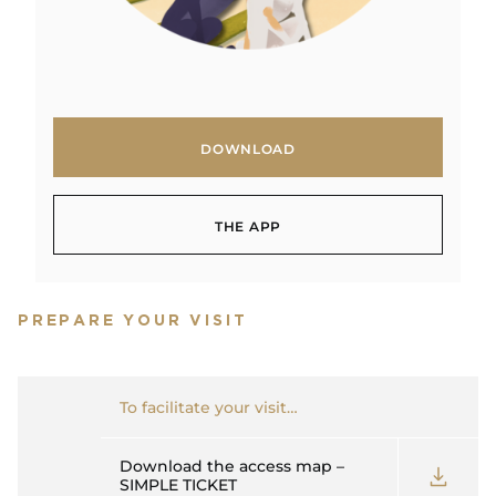
DOWNLOAD
DOWNLOAD
THE APP
THE APP
PREPARE YOUR VISIT
To facilitate your visit…
Download the access map –
SIMPLE TICKET