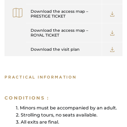
Download the access map –
PRESTIGE TICKET
Download the access map –
ROYAL TICKET
Download the visit plan
PRACTICAL INFORMATION
CONDITIONS :
1. Minors must be accompanied by an adult.
2. Strolling tours, no seats available.
3. All exits are final.