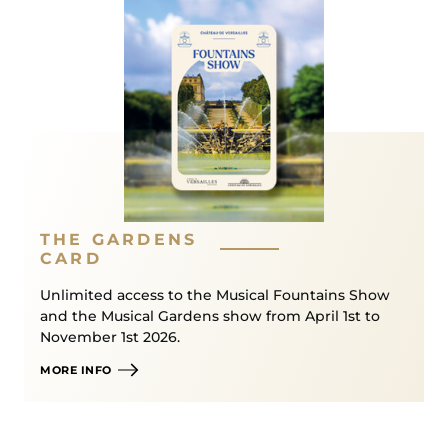
If exceptional weather conditions mean that the
event has to be cancelled, the decision will be
taken that evening. Tickets will then be carried
forward to a later date in the season (except for
the last date of the season for which a refund is
possible)*.
→ Detailed conditions in our
General Terms and
Conditions of Sale
*
THE GARDENS
CARD
Or from retailers Conditions detailed in the General
Terms and Conditions of Sale of Château de
Unlimited access to the Musical Fountains Show
and the Musical Gardens show from April 1st to
Versailles Spectacles*.
November 1st 2026.
MORE INFO
/!\
Car access
to the Fire Night Fountains Show via
the Queen’s Gate is restricted to visitors holding a
Prestige or Royal Ticket
. Each visitor,
including