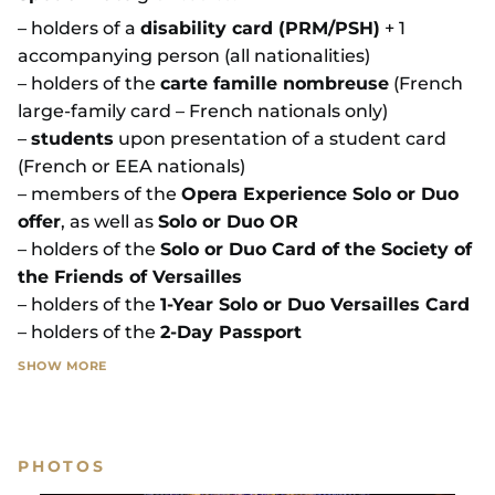
– holders of a
disability card (PRM/PSH)
+ 1
accompanying person (all nationalities)
– holders of the
carte famille nombreuse
(French
large-family card – French nationals only)
–
students
upon presentation of a student card
(French or EEA nationals)
– members of the
Opera Experience Solo or Duo
offer
, as well as
Solo or Duo OR
– holders of the
Solo or Duo Card of the Society of
the Friends of Versailles
– holders of the
1-Year Solo or Duo Versailles Card
– holders of the
2-Day Passport
SHOW MORE
On-site rate (subject to availability):
the ticket
price is increased by
€2.
PHOTOS
SHOW LESS