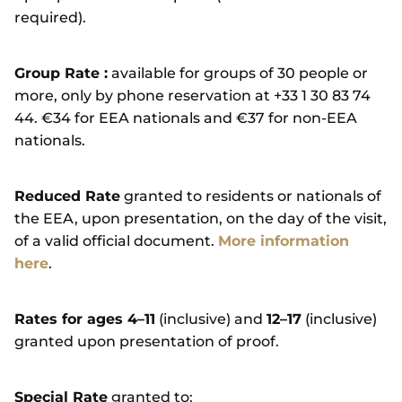
required).
Group Rate :
available for groups of 30 people or
more, only by phone reservation at +33 1 30 83 74
44. €34 for EEA nationals and €37 for non-EEA
nationals.
Reduced Rate
granted to residents or nationals of
the EEA, upon presentation, on the day of the visit,
of a valid official document.
More information
here
.
Rates for ages 4–11
(inclusive) and
12–17
(inclusive)
granted upon presentation of proof.
Special Rate
granted to: