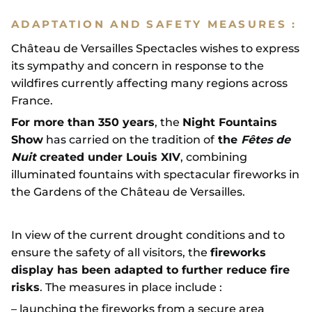
ADAPTATION AND SAFETY MEASURES :
Château de Versailles Spectacles wishes to express
its sympathy and concern in response to the
wildfires currently affecting many regions across
France.
For more than 350 years
, the
Night Fountains
Show
has carried on the tradition of
the
Fêtes de
Nuit
created under Louis XIV
, combining
illuminated fountains with spectacular fireworks in
the Gardens of the Château de Versailles.
In view of the current drought conditions and to
ensure the safety of all visitors, the
fireworks
display has been adapted to further reduce fire
risks
. The measures in place include :
– launching the fireworks from a secure area