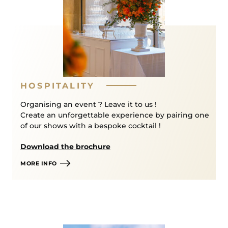
by phone at
+33 (0)1 30 83 78 89
(Monday-Friday
from 11am to 6pm) or in our box office-shop (3 bis
rue des Réservoirs, 78000 Versailles ; Monday-
Friday from 11am to 6pm, and on Saturdays with
concerts or shows except during the Musical
Fountains Shows, from 2pm to 5pm).
HOSPITALITY
PRM/DISABLED ACCESS –
Organising an event ? Leave it to us !
RECEPTION AND BOOKINGS :
Create an unforgettable experience by pairing one
of our shows with a bespoke cocktail !
For any specific request and to ensure the best
possible welcome, visitors with reduced mobility or
Download the brochure
disabilities are invited to contact our Box Office
MORE INFO
on
+33 (0)1 30 83 78 89
or by email
at
billetterie@chateauversailles-spectacles.fr
More information is available on our
Prepare Your
Visit page.