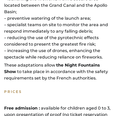
located between the Grand Canal and the Apollo
Basin;
– preventive watering of the launch area;
– specialist teams on site to monitor the area and
respond immediately to any falling debris;
– reducing the use of the pyrotechnic effects
considered to present the greatest fire risk;
– increasing the use of drones, enhancing the
spectacle while reducing reliance on fireworks.
These adaptations allow
the Night Fountains
Show
to take place in accordance with the safety
requirements set by the French authorities.
PRICES
Free admission :
available for children aged 0 to 3,
upon presentation of proof (no ticket reservation