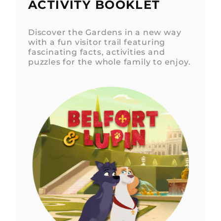
ACTIVITY BOOKLET
Discover the Gardens in a new way
with a fun visitor trail featuring
fascinating facts, activities and
puzzles for the whole family to enjoy.