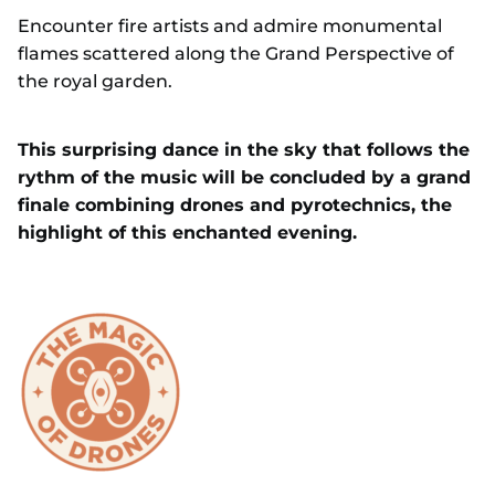
Encounter fire artists and admire monumental
flames scattered along the Grand Perspective of
the royal garden.
This surprising dance in the sky that follows the
rythm of the music will be concluded by a grand
finale combining drones and pyrotechnics, the
highlight of this enchanted evening.