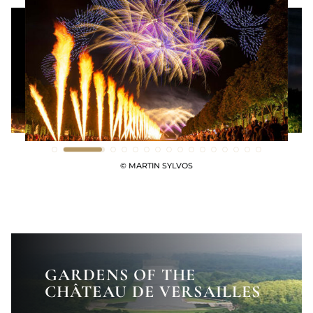
© MARTIN SYLVOS
GARDENS OF THE
CHÂTEAU DE VERSAILLES