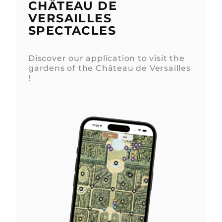
CHÂTEAU DE
VERSAILLES
SPECTACLES
Discover our application to visit the
gardens of the Château de Versailles
!