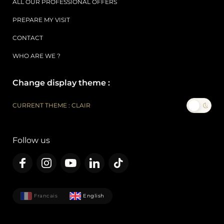
ALL OUR PROFESSIONAL OFFERS
PREPARE MY VISIT
CONTACT
WHO ARE WE ?
Change display theme :
CURRENT THEME : CLAIR
Follow us
Francais
English