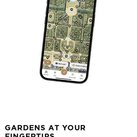
GARDENS AT YOUR
FINGERTIPS…