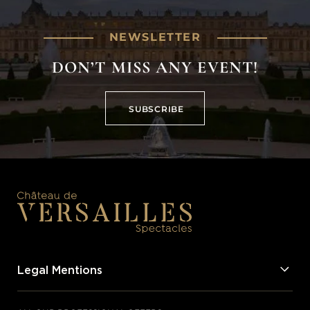
NEWSLETTER
DON’T MISS ANY EVENT!
SUBSCRIBE
SUBSCRIBE
Legal Mentions