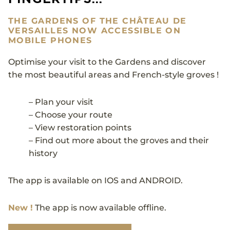
THE GARDENS OF THE CHÂTEAU DE
VERSAILLES NOW ACCESSIBLE ON
MOBILE PHONES
Optimise your visit to the Gardens and discover
the most beautiful areas and French-style groves !
– Plan your visit
– Choose your route
– View restoration points
– Find out more about the groves and their
history
The app is available on IOS and ANDROID.
New !
The app is now available offline.