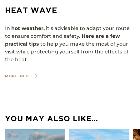
HEAT WAVE
In
hot weather,
it’s advisable to adapt your route
to ensure comfort and safety.
Here are a few
practical tips
to help you make the most of your
visit while protecting yourself from the effects of
the heat.
MORE INFO
YOU MAY ALSO LIKE…