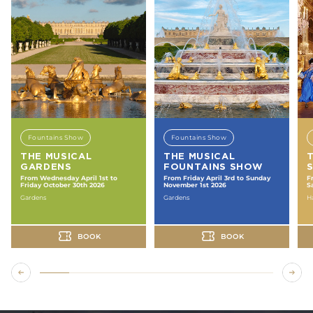
Fountains Show
Fountains Show
THE MUSICAL
THE MUSICAL
GARDENS
FOUNTAINS SHOW
From Wednesday April 1st to
From Friday April 3rd to Sunday
F
Friday October 30th 2026
November 1st 2026
S
Gardens
Gardens
Ha
BOOK
BOOK