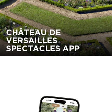
CHÂTEAU DE
VERSAILLES
SPECTACLES APP