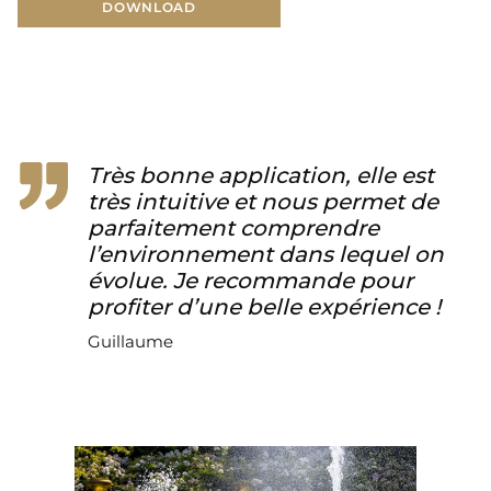
DOWNLOAD
DOWNLOAD
Très bonne application, elle est
très intuitive et nous permet de
parfaitement comprendre
l’environnement dans lequel on
évolue. Je recommande pour
profiter d’une belle expérience !
Guillaume