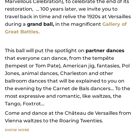
Marvellous Celebration), to celebrate the end of its
restoration, … 100 years later, we invite you to
travel back in time and relive the 1920s at Versailles
during a
grand ball,
in the magnificent
Gallery of
Great Battles.
This ball will put the spotlight on
partner dances
that everyone can dance, from the tempête
(tempest or Tom Pate), American jig, fantasies, Pol
Jones, animal dances, Charleston and other
ballroom dances that will be explained to you on
the evening by the Carnet de Bals dancers… To the
most expressive and romantic, like waltzes, the
Tango, Foxtrot…
Come and dance at the Château de Versailles from
Vienna waltzes to the Roaring Twenties.
SHOW MORE