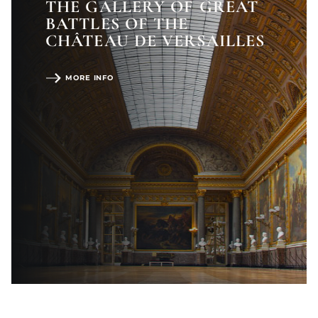
THE GALLERY OF GREAT
BATTLES OF THE
CHÂTEAU DE VERSAILLES
MORE INFO