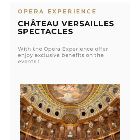
OPERA EXPERIENCE
CHÂTEAU VERSAILLES
SPECTACLES
With the Opera Experience offer,
enjoy exclusive benefits on the
events !