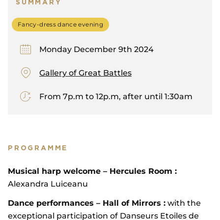
SUMMARY
Fancy-dress dance evening
Monday December 9th 2024
Gallery of Great Battles
From 7p.m to 12p.m, after until 1:30am
PROGRAMME
Musical harp welcome – Hercules Room :
Alexandra Luiceanu
Dance performances – Hall of Mirrors :
with the
exceptional participation of Danseurs Etoiles de