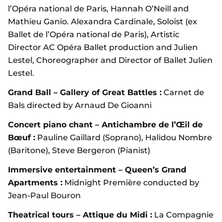
l’Opéra national de Paris, Hannah O’Neill and
Mathieu Ganio. Alexandra Cardinale, Soloist (ex
Ballet de l’Opéra national de Paris), Artistic
Director AC Opéra Ballet production and Julien
Lestel, Choreographer and Director of Ballet Julien
Lestel.
Grand Ball – Gallery of Great Battles :
Carnet de
Bals directed by Arnaud De Gioanni
Concert piano chant – Antichambre de l’Œil de
Bœuf :
Pauline Gaillard (Soprano), Halidou Nombre
(Baritone), Steve Bergeron (Pianist)
Immersive entertainment – Queen’s Grand
Apartments :
Midnight Première conducted by
Jean-Paul Bouron
Theatrical tours – Attique du Midi :
La Compagnie