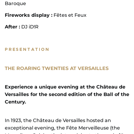
Baroque
Fireworks display :
Fêtes et Feux
After :
DJ iD!R
PRESENTATION
THE ROARING TWENTIES AT VERSAILLES
Experience a unique evening at the Château de
Versailles for the second edition of the Ball of the
Century.
In 1923, the Château de Versailles hosted an
exceptional evening, the Fête Merveilleuse (the