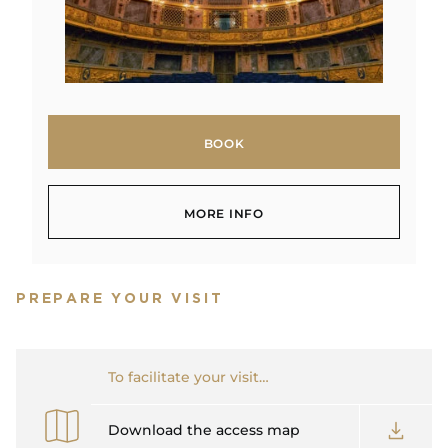
BOOK
BOOK
MORE INFO
MORE INFO
PREPARE YOUR VISIT
To facilitate your visit…
Download the access map