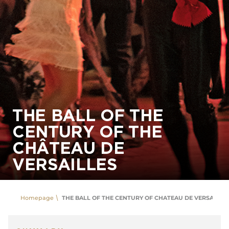
THE BALL OF THE
CENTURY OF THE
CHÂTEAU DE
VERSAILLES
Homepage
THE BALL OF THE CENTURY OF CHATEAU DE VERSAILLES