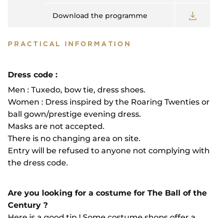
Download the programme
PRACTICAL INFORMATION
Dress code :
Men : Tuxedo, bow tie, dress shoes.
Women : Dress inspired by the Roaring Twenties or
ball gown/prestige evening dress.
Masks are not accepted.
There is no changing area on site.
Entry will be refused to anyone not complying with
the dress code.
Are you looking for a costume for The Ball of the
Century ?
Here is a good tip ! Some costume shops offer a