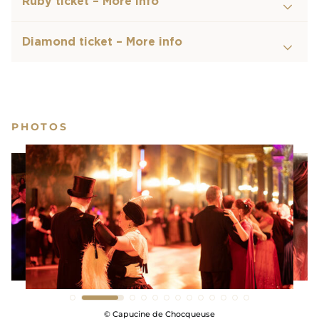
Ruby ticket – More info
gold of the
Hall of Mirrors.
Diamond ticket – More info
After midnight, the
Ball of the Century
will start
dancing to the beat of modern music in
the
Gallery of Great Battles
for an unforgettable
afterparty.
PHOTOS
The Ball of the Century is the unique opportunity
to discover the Château de Versailles as you will
have never seen it !
SHOW LESS
© Capucine de Chocqueuse