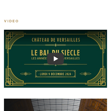
VIDEO
Play