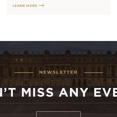
LEARN MORE
NEWSLETTER
’T MISS ANY EV