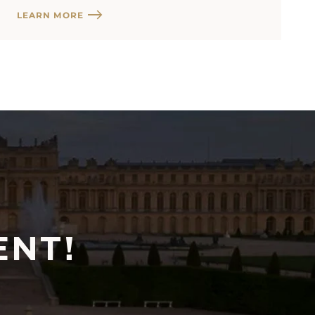
LEARN MORE
ENT!