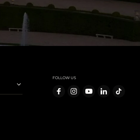
FOLLOW US