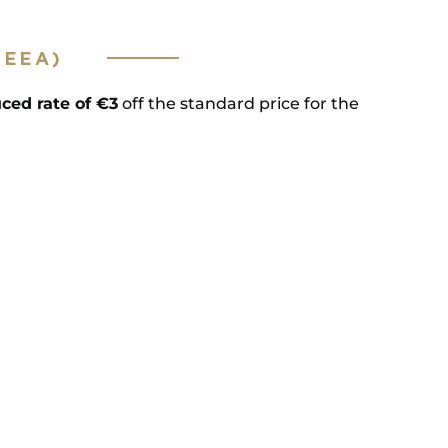
(EEA)
ced rate of €3
off the standard price for the