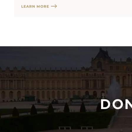
LEARN MORE
DON