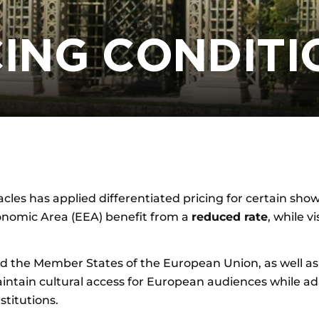
CING CONDITI
cles has applied differentiated pricing for certain shows
onomic Area (EEA) benefit from a
reduced rate
, while v
the Member States of the European Union, as well as 
tain cultural access for European audiences while adapti
stitutions.