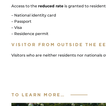
Access to the
reduced rate
is granted to resident
– National identity card
– Passport
– Visa
– Residence permit
VISITOR FROM OUTSIDE THE E
Visitors who are neither residents nor national
TO LEARN MORE…