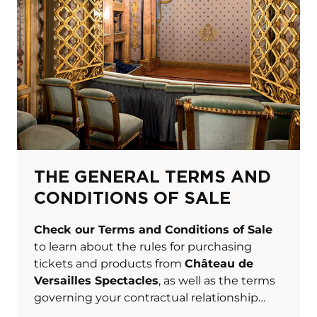
THE GENERAL TERMS AND
CONDITIONS OF SALE
Check our Terms and Conditions of Sale
to learn about the rules for purchasing
tickets and products from
Château de
Versailles Spectacles
, as well as the terms
governing your contractual relationship
with us.