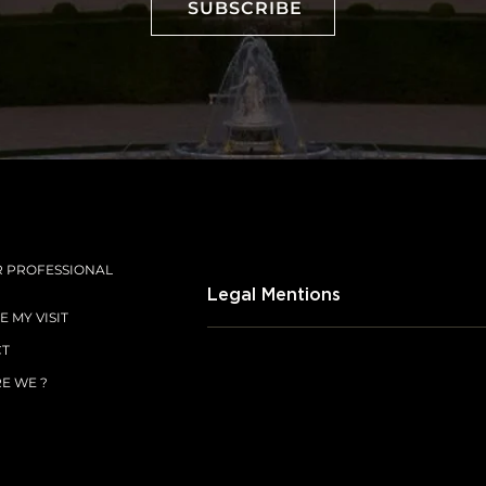
SUBSCRIBE
SUBSCRIBE
R PROFESSIONAL
Legal Mentions
 MY VISIT
CT
E WE ?