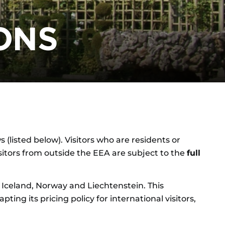
ONS
 (listed below). Visitors who are residents or
isitors from outside the EEA are subject to the
full
Iceland, Norway and Liechtenstein. This
ng its pricing policy for international visitors,