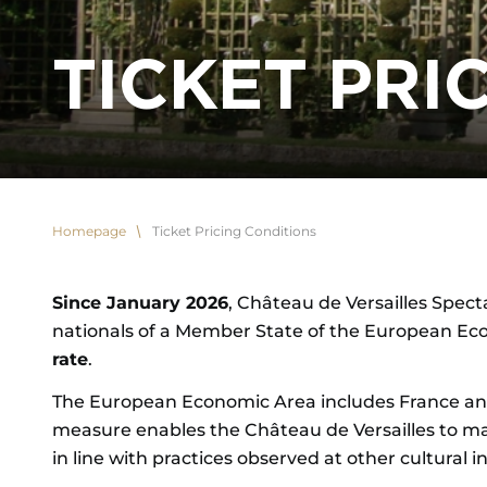
TICKET PRI
Homepage
Ticket Pricing Conditions
Since January 2026
, Château de Versailles Specta
nationals of a Member State of the European Ec
rate
.
The European Economic Area includes France and 
measure enables the Château de Versailles to main
in line with practices observed at other cultural in