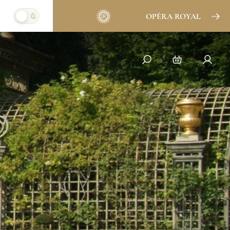
OPÉRA ROYAL