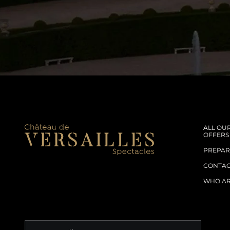
ALL OU
OFFERS
PREPARE
CONTA
WHO AR