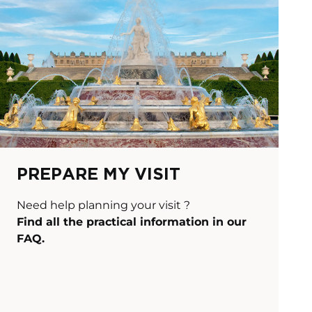
PREPARE MY VISIT
Need help planning your visit ?
Find all the practical information in our
FAQ.