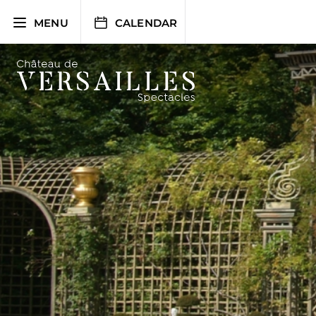
Skip
to
MENU
CALENDAR
content