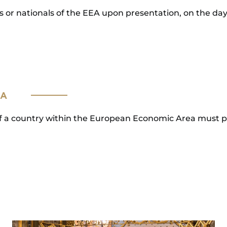
s or nationals of the EEA upon presentation, on the day o
EA
s of a country within the European Economic Area must 