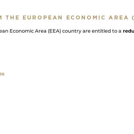
M THE EUROPEAN ECONOMIC AREA 
pean Economic Area (EEA) country are entitled to a
redu
es