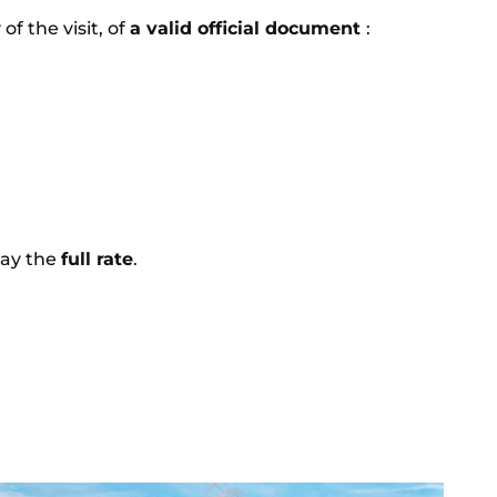
f the visit, of
a valid official document
:
pay the
full rate
.