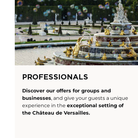
PROFESSIONALS
Discover our offers for groups and
businesses
, and give your guests a unique
experience in the
exceptional setting of
the
Château de Versailles
.