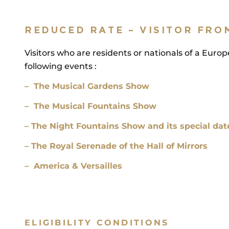
REDUCED RATE – VISITOR FRO
Visitors who are residents or nationals of a Euro
following events :
– The Musical Gardens Show
– The Musical Fountains Show
– The Night Fountains Show and its special dat
– The Royal Serenade of the Hall of Mirrors
– America & Versailles
ELIGIBILITY CONDITIONS