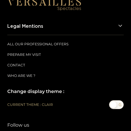
Legal Mentions
ALL OUR PROFESSIONAL OFFERS
PREPARE MY VISIT
CONTACT
WHO ARE WE ?
Change display theme :
CURRENT THEME : CLAIR
Follow us