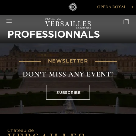
Skip
OPÉRA ROYAL
to
content
PROFESSIONNALS
NEWSLETTER
DON’T MISS ANY EVENT!
SUBSCRIBE
SUBSCRIBE