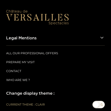
Legal Mentions
ALL OUR PROFESSIONAL OFFERS
PREPARE MY VISIT
CONTACT
WHO ARE WE ?
Change display theme :
CURRENT THEME : CLAIR