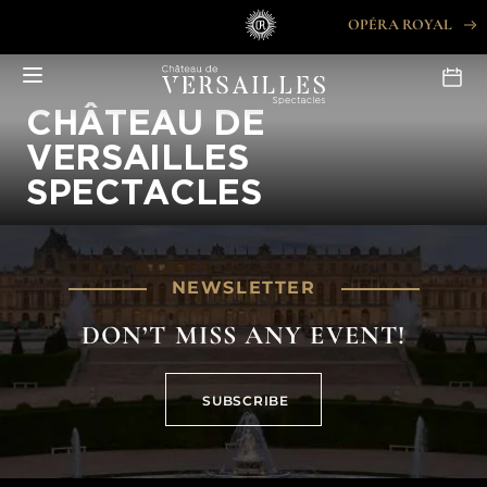
Skip
OPÉRA ROYAL
to
content
CHÂTEAU DE
VERSAILLES
SPECTACLES
NEWSLETTER
DON’T MISS ANY EVENT!
SUBSCRIBE
SUBSCRIBE