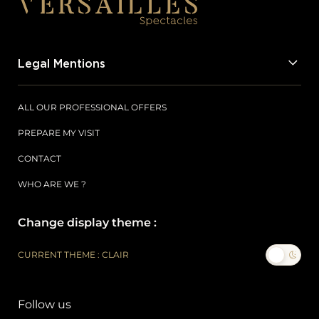
Legal Mentions
ALL OUR PROFESSIONAL OFFERS
PREPARE MY VISIT
CONTACT
WHO ARE WE ?
Change display theme :
CURRENT THEME : CLAIR
Follow us