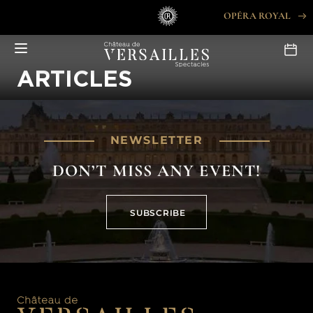
Skip
OPÉRA ROYAL
to
content
ARTICLES
NEWSLETTER
DON’T MISS ANY EVENT!
SUBSCRIBE
SUBSCRIBE