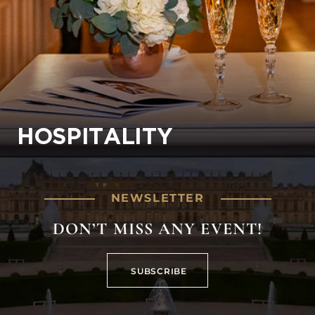
HOSPITALITY
NEWSLETTER
DON’T MISS ANY EVENT!
SUBSCRIBE
SUBSCRIBE