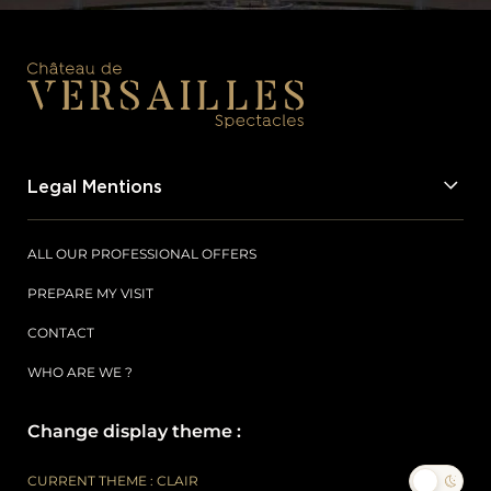
Legal Mentions
ALL OUR PROFESSIONAL OFFERS
PREPARE MY VISIT
CONTACT
WHO ARE WE ?
Change display theme :
CURRENT THEME : CLAIR