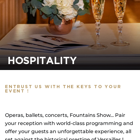
HOSPITALITY
ENTRUST US WITH THE KEYS TO YOUR
EVENT !
Operas, ballets, concerts, Fountains Show… Pair
your reception with world-class programming and
offer your guests an unforgettable experience, all
set against the historical prestige of Versailles !