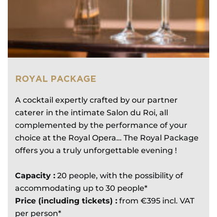
ROYAL PACKAGE
A cocktail expertly crafted by our partner
caterer in the intimate Salon du Roi, all
complemented by the performance of your
choice at the Royal Opera… The Royal Package
offers you a truly unforgettable evening !
Capacity :
20 people, with the possibility of
accommodating up to 30 people*
Price (including tickets) :
from €395 incl. VAT
per person*