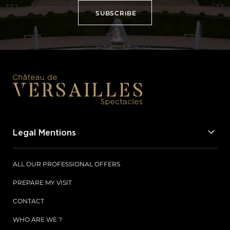
SUBSCRIBE
SUBSCRIBE
Legal Mentions
ALL OUR PROFESSIONAL OFFERS
PREPARE MY VISIT
CONTACT
WHO ARE WE ?