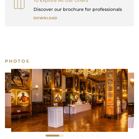
To Explore All Our Offers
Discover our brochure for professionals
DOWNLOAD
PHOTOS