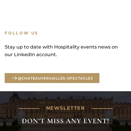
FOLLOW US
Stay up to date with Hospitality events news on
our LinkedIn account.
@CHATEAUVERSAILLES-SPECTACLES
@CHATEAUVERSAILLES-SPECTACLES
NEWSLETTER
DON’T MISS ANY EVENT!