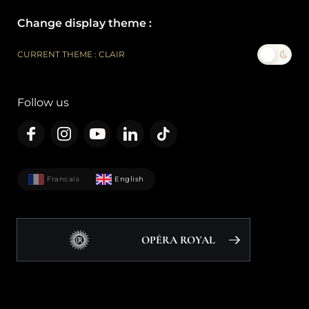
Change display theme :
CURRENT THEME : CLAIR
Follow us
Francais
English
OPÉRA ROYAL