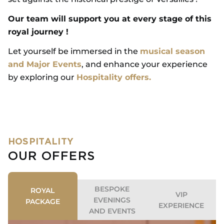
Our team will support you at every stage of this
royal journey !
Let yourself be immersed in the
musical season
and Major Events
, and enhance your experience
by exploring our
Hospitality offers.
HOSPITALITY
OUR OFFERS
BESPOKE
ROYAL
VIP
EVENINGS
PACKAGE
EXPERIENCE
AND EVENTS