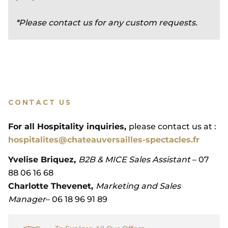
*Please contact us for any custom requests.
CONTACT US
For all Hospitality inquiries,
please contact us at :
hospitalites@chateauversailles-spectacles.fr
Yvelise Briquez,
B2B & MICE Sales Assistant
– 07
88 06 16 68
Charlotte Thevenet,
Marketing and Sales
Manager
– 06 18 96 91 89