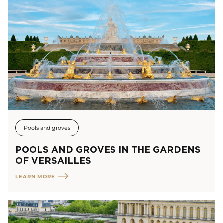
Pools and groves
POOLS AND GROVES IN THE GARDENS
OF VERSAILLES
LEARN MORE