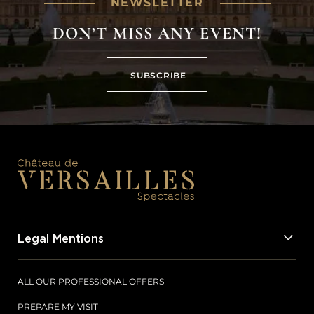
NEWSLETTER
DON’T MISS ANY EVENT!
SUBSCRIBE
SUBSCRIBE
Legal Mentions
ALL OUR PROFESSIONAL OFFERS
PREPARE MY VISIT