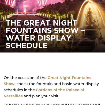
THE GREAT NIGHT
FOUNTAINS SHOW –
WATER DISPLAY
SCHEDULE
On the occasion of the
Great Night Fountains
Show
, check the fountain and basin water display
schedules in the
Gardens of the Palace of
Versailles
and plan your visit.