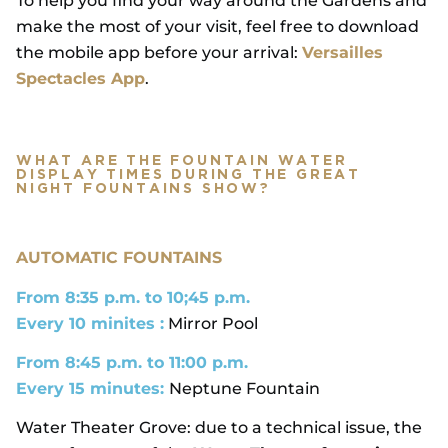
To help you find your way around the Gardens and
make the most of your visit, feel free to download
the mobile app before your arrival:
Versailles
Spectacles App
.
WHAT ARE THE FOUNTAIN WATER
DISPLAY TIMES DURING THE GREAT
NIGHT FOUNTAINS SHOW?
AUTOMATIC FOUNTAINS
From 8:35 p.m. to 10;45 p.m.
Every 10 minites :
Mirror Pool
From 8:45 p.m. to 11:00 p.m.
Every 15 minutes:
Neptune Fountain
Water Theater Grove: due to a technical issue, the