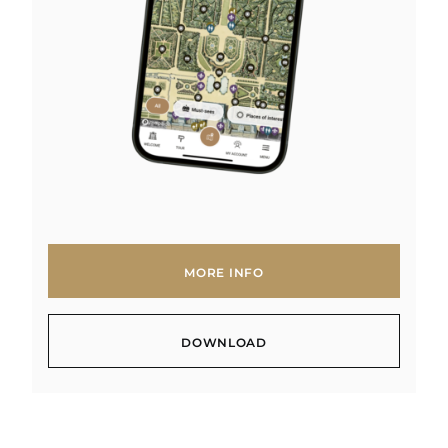
MORE INFO
MORE INFO
DOWNLOAD
DOWNLOAD