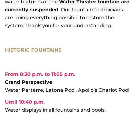
water features of the
Water Theater fountain are
currently suspended
. Our fountain technicians
are doing everything possible to restore the
system. Thank you for your understanding.
HISTORIC FOUNTAINS
From 8:30 p.m. to 11:05 p.m.
Grand Perspective
Water Parterre, Latona Pool, Apollo’s Chariot Pool
Until 10:40 p.m.
Water displays in all fountains and pools.