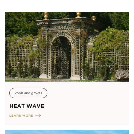
Pools and groves
HEAT WAVE
LEARN MORE