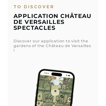
TO DISCOVER
APPLICATION CHÂTEAU
DE VERSAILLES
SPECTACLES
Discover our application to visit the
gardens of the Château de Versailles
!