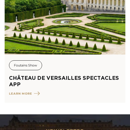
Foutains Show
CHÂTEAU DE VERSAILLES SPECTACLES
APP
LEARN MORE