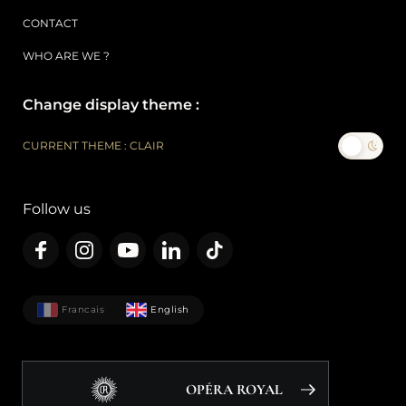
CONTACT
WHO ARE WE ?
Change display theme :
CURRENT THEME : CLAIR
Follow us
Francais
English
OPÉRA ROYAL