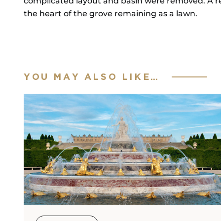
complicated layout and basin were removed. A rec
the heart of the grove remaining as a lawn.
YOU MAY ALSO LIKE…