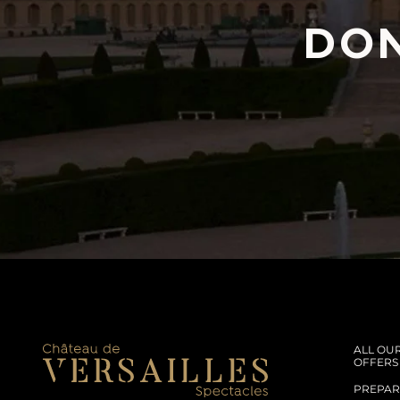
DON
ALL OU
OFFERS
PREPARE