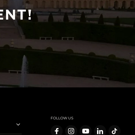
ENT!
FOLLOW US