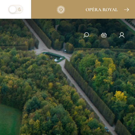
OPÉRA ROYAL