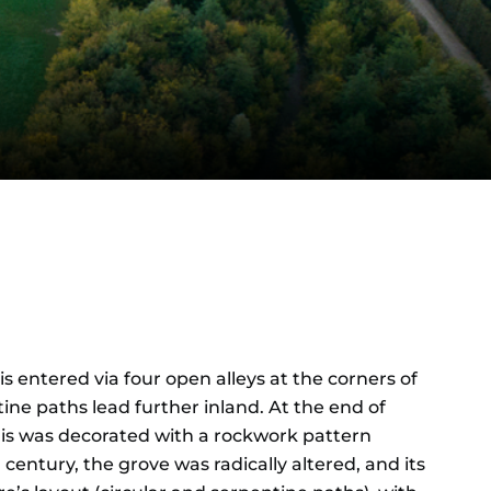
is entered via four open alleys at the corners of
ine paths lead further inland. At the end of
this was decorated with a rockwork pattern
ntury, the grove was radically altered, and its