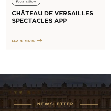
Foutains Show
CHÂTEAU DE VERSAILLES
SPECTACLES APP
LEARN MORE
NEWSLETTER