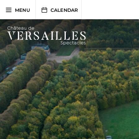
Skip
to
MENU
CALENDAR
content