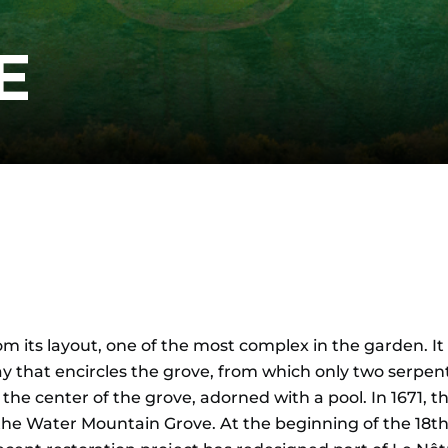
E
om its layout, one of the most complex in the garden. It 
y that encircles the grove, from which only two serpent
the center of the grove, adorned with a pool. In 1671, 
 Water Mountain Grove. At the beginning of the 18th ce