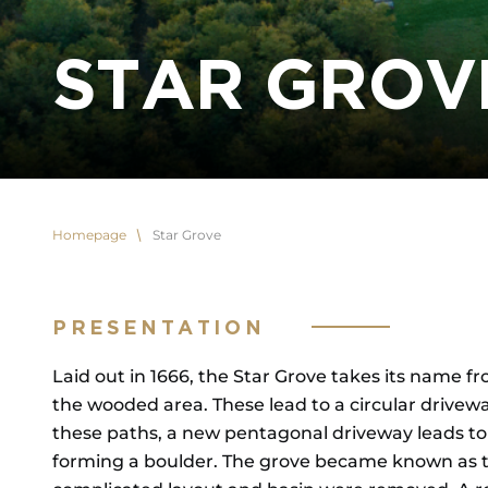
STAR GROV
Homepage
Star Grove
PRESENTATION
Laid out in 1666, the Star Grove takes its name fr
the wooded area. These lead to a circular drivewa
these paths, a new pentagonal driveway leads to 
forming a boulder. The grove became known as the