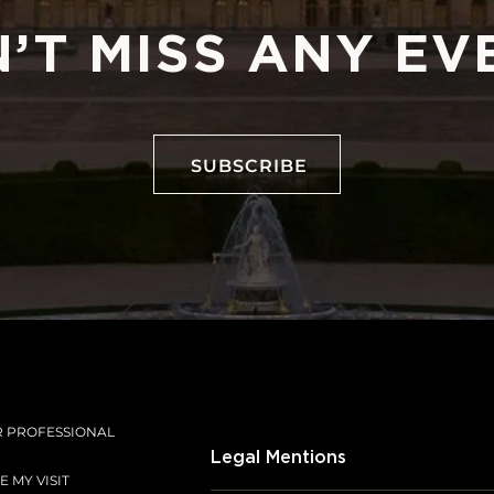
’T MISS ANY EV
SUBSCRIBE
SUBSCRIBE
R PROFESSIONAL
Legal Mentions
 MY VISIT