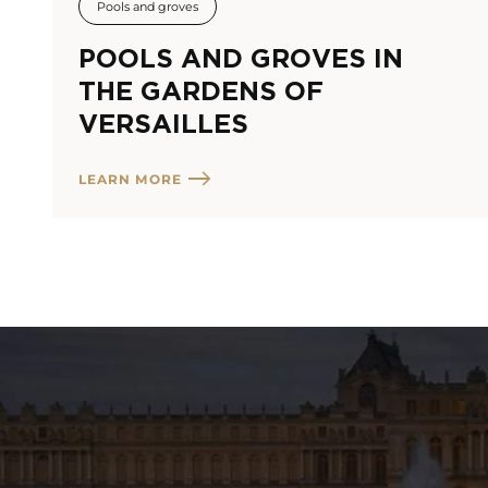
Pools and groves
POOLS AND GROVES IN
THE GARDENS OF
VERSAILLES
LEARN MORE