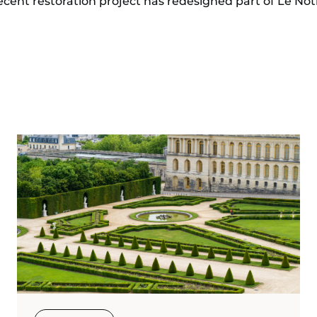
ent restoration project has redesigned part of Le Nôtre