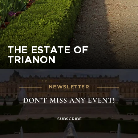
THE ESTATE OF
TRIANON
NEWSLETTER
DON’T MISS ANY EVENT!
SUBSCRIBE
SUBSCRIBE