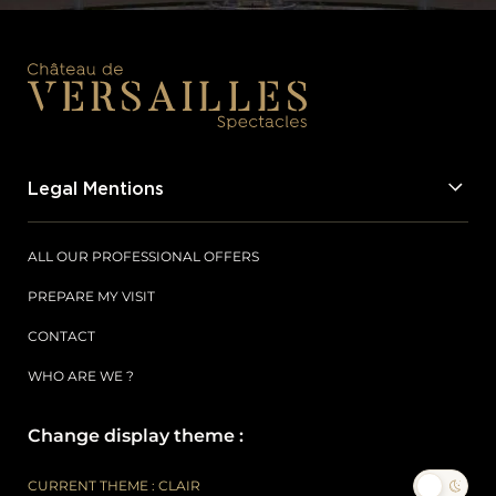
Legal Mentions
ALL OUR PROFESSIONAL OFFERS
PREPARE MY VISIT
CONTACT
WHO ARE WE ?
Change display theme :
CURRENT THEME : CLAIR