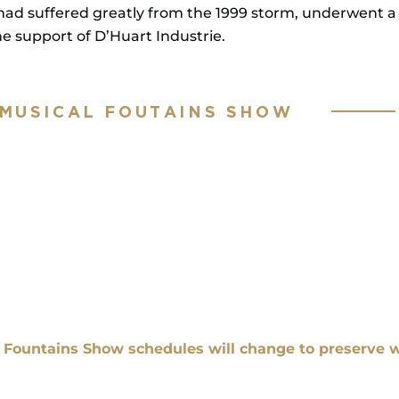
had suffered greatly from the 1999 storm, underwent a 
 support of D’Huart Industrie.
 MUSICAL FOUTAINS SHOW
l Fountains Show schedules will change to preserve w