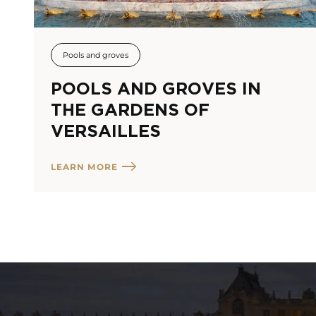
Pools and groves
POOLS AND GROVES IN
THE GARDENS OF
VERSAILLES
LEARN MORE