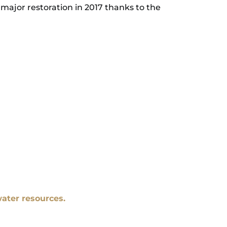
major restoration in 2017 thanks to the
ater resources.