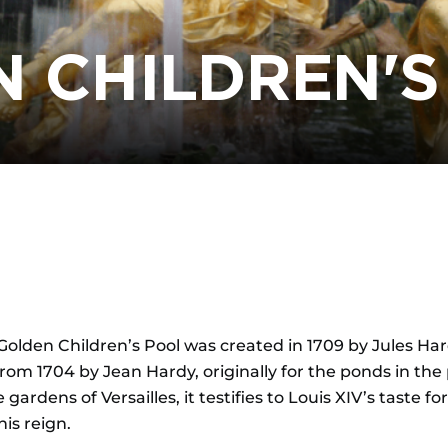
N CHILDREN'S
olden Children’s Pool was created in 1709 by Jules Hardo
om 1704 by Jean Hardy, originally for the ponds in the pa
gardens of Versailles, it testifies to Louis XIV’s taste f
is reign.