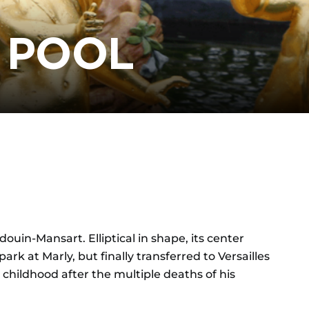
 POOL
uin-Mansart. Elliptical in shape, its center
rk at Marly, but finally transferred to Versailles
or childhood after the multiple deaths of his