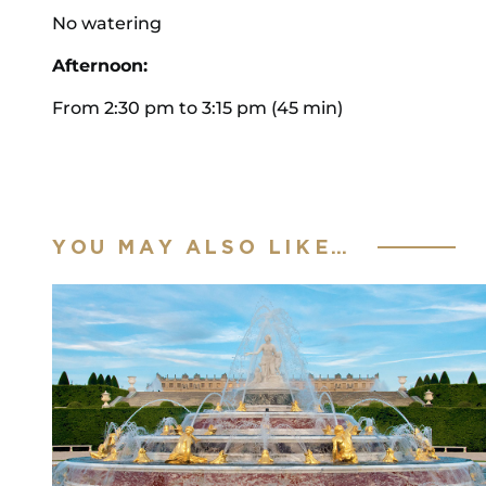
No watering
Afternoon:
From 2:30 pm to 3:15 pm (45 min)
YOU MAY ALSO LIKE…