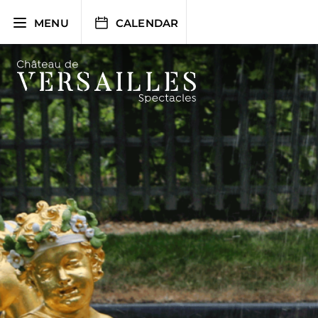
Skip
to
MENU
CALENDAR
content