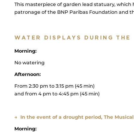
This masterpiece of garden lead statuary, which 
patronage of the BNP Paribas Foundation and the
WATER DISPLAYS DURING THE
Morning:
No watering
Afternoon:
From 2:30 pm to 3:15 pm (45 min)
and from 4 pm to 4:45 pm (45 min)
→ In the event of a drought period, The Musica
Morning: