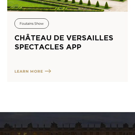
Foutains Show
CHÂTEAU DE VERSAILLES
SPECTACLES APP
LEARN MORE