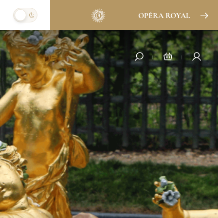
OPÉRA ROYAL