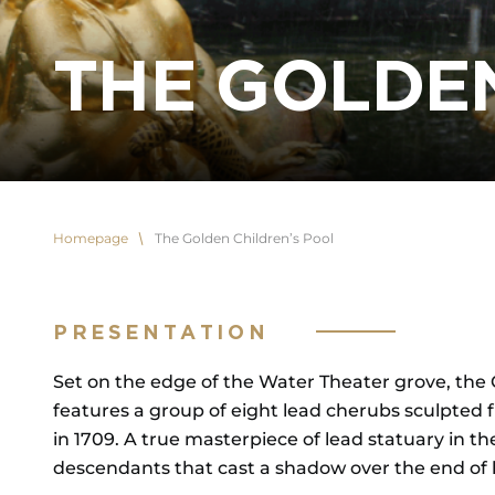
THE GOLDE
Homepage
The Golden Children’s Pool
PRESENTATION
Set on the edge of the Water Theater grove, the G
features a group of eight lead cherubs sculpted fr
in 1709. A true masterpiece of lead statuary in the 
descendants that cast a shadow over the end of h