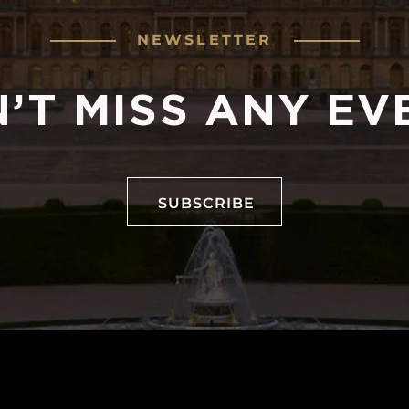
NEWSLETTER
’T MISS ANY EV
SUBSCRIBE
SUBSCRIBE